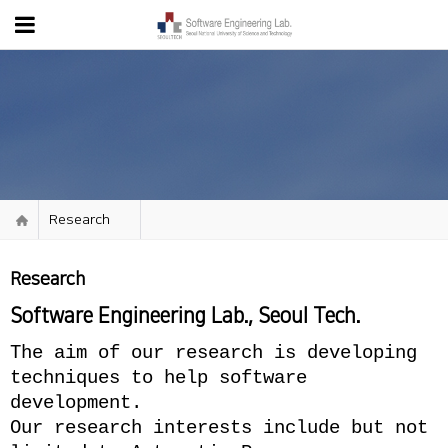
Research
Research
Software Engineering Lab., Seoul Tech.
The aim of our research is developing
techniques to help software
development.
Our research interests include but not