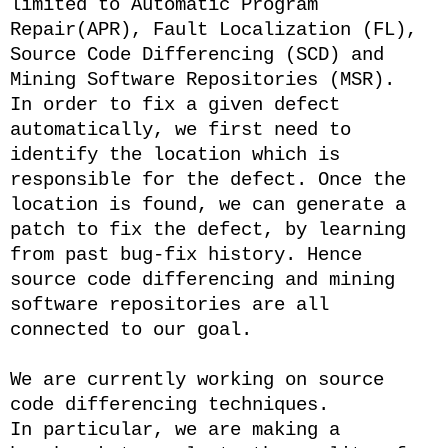
limited to Automatic Program
Repair(APR), Fault Localization (FL),
Source Code Differencing (SCD) and
Mining Software Repositories (MSR).
In order to fix a given defect
automatically, we first need to
identify the location which is
responsible for the defect. Once the
location is found, we can generate a
patch to fix the defect, by learning
from past bug-fix history. Hence
source code differencing and mining
software repositories are all
connected to our goal.
We are currently working on source
code differencing techniques.
In particular, we are making a