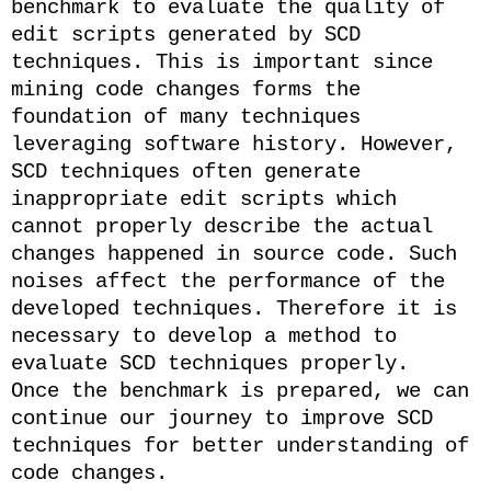
benchmark to evaluate the quality of
edit scripts generated by SCD
techniques. This is important since
mining code changes forms the
foundation of many techniques
leveraging software history. However,
SCD techniques often generate
inappropriate edit scripts which
cannot properly describe the actual
changes happened in source code. Such
noises affect the performance of the
developed techniques. Therefore it is
necessary to develop a method to
evaluate SCD techniques properly.
Once the benchmark is prepared, we can
continue our journey to improve SCD
techniques for better understanding of
code changes.