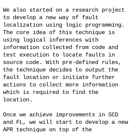
We also started on a research project
to develop a new way of fault
localization using logic programming.
The core idea of this technique is
using logical inferences with
information collected from code and
test execution to locate faults in
source code. With pre-defined rules,
the technique decides to output the
fault location or initiate further
actions to collect more information
which is required to find the
location.
Once we achieve improvements in SCD
and FL, we will start to develop a new
APR technique on top of the