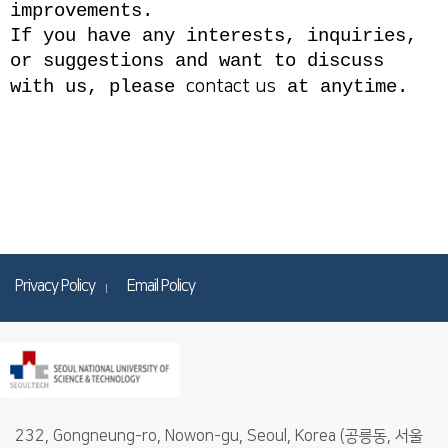
improvements.
If you have any interests, inquiries,
or suggestions and want to discuss
with us, please
contact us
at anytime.
Privacy Policy
Email Policy
232, Gongneung-ro, Nowon-gu, Seoul, Korea (공릉동, 서울